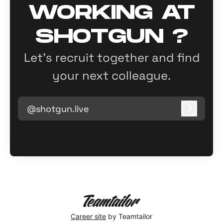
WORKING AT
SHOTGUN ?
Let’s recruit together and find
your next colleague.
@shotgun.live
Log in
Career site
by Teamtailor