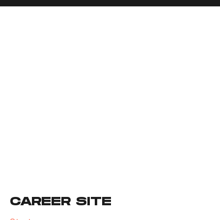
CAREER SITE