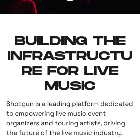
BUILDING THE
INFRASTRUCTU
RE FOR LIVE
MUSIC
Shotgun is a leading platform dedicated
to empowering live music event
organizers and touring artists, driving
the future of the live music industry.