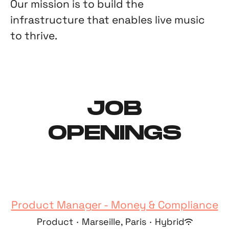
Our mission is to build the
infrastructure that enables live music
to thrive.
JOB
OPENINGS
Product Manager - Money & Compliance
Product
·
Marseille, Paris
·
Hybrid