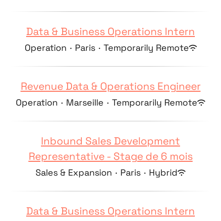
Data & Business Operations Intern
Operation
·
Paris
·
Temporarily Remote
Revenue Data & Operations Engineer
Operation
·
Marseille
·
Temporarily Remote
Inbound Sales Development
Representative - Stage de 6 mois
Sales & Expansion
·
Paris
·
Hybrid
Data & Business Operations Intern