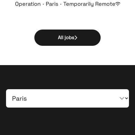
Operation
·
Paris
·
Temporarily Remote
All jobs