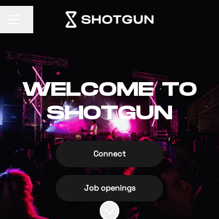
Share page
CAREER MENU
WELCOME TO
SHOTGUN
Connect
Job openings
Scroll to content