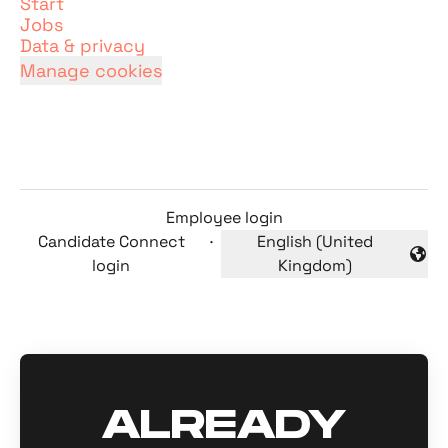
Start
Jobs
Data & privacy
Manage cookies
Employee login
Candidate Connect
·
English (United
Change language
login
Kingdom)
ALREADY